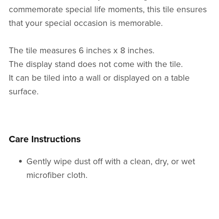
commemorate special life moments, this tile ensures
that your special occasion is memorable.
The tile measures 6 inches x 8 inches.
The display stand does not come with the tile.
It can be tiled into a wall or displayed on a table
surface.
Care Instructions
Gently wipe dust off with a clean, dry, or wet
microfiber cloth.