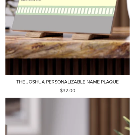
THE JOSHUA PERSONALIZABLE NAME PLAQUE
$32.00