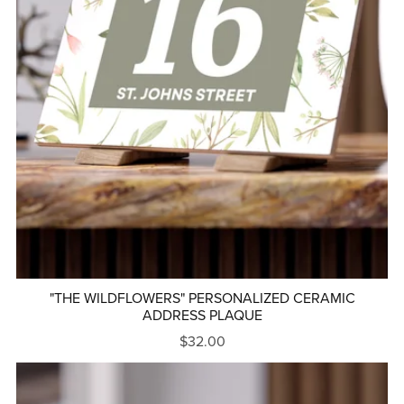
"THE WILDFLOWERS" PERSONALIZED CERAMIC
ADDRESS PLAQUE
$32.00