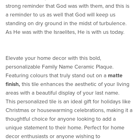
strong reminder that God was with them, and this is
a reminder to us as well that God will keep us
standing on dry ground in the midst of turbulence.
As He was with the Israelites, He is with us today.
Elevate your home decor with this bold,
personalizable Family Name Ceramic Plaque.
Featuring colours that truly stand out on a
matte
finish,
this tile enhances the aesthetic of your living
areas with a beautiful display of your last name.
This personalized tile is an ideal gift for holidays like
Christmas or housewarming celebrations, making it a
thoughtful choice for anyone looking to add a
unique statement to their home. Perfect for home
decor enthusiasts or anyone wishing to