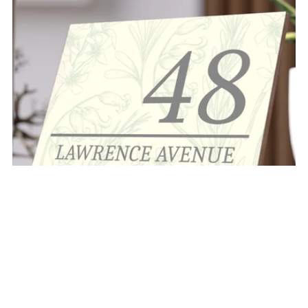
"THE EDEN" CERAMIC ADDRESS TILE PLAQUE