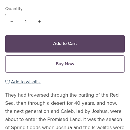
Quantity
Add to Cart
Buy Now
Add to wishlist
They had traversed through the parting of the Red
Sea, then through a desert for 40 years, and now,
the next generation and Caleb, led by Joshua, were
about to enter the Promised Land. It was the season
of Spring floods when Joshua and the Israelites were