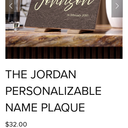
THE JORDAN
PERSONALIZABLE
NAME PLAQUE
$32.00