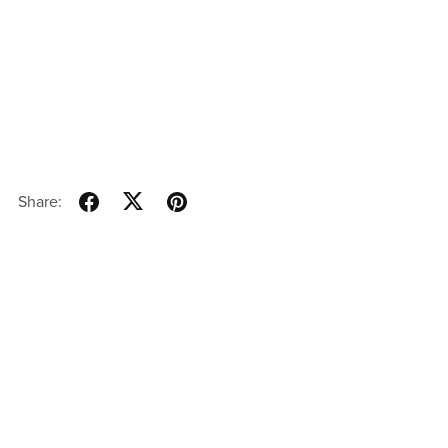
Share: