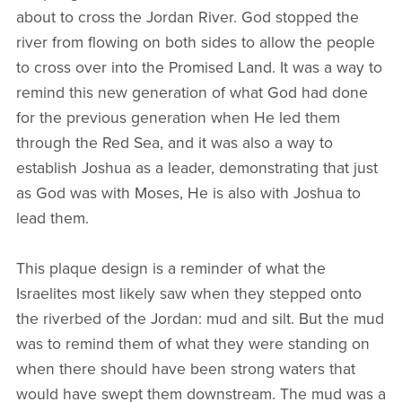
about to cross the Jordan River. God stopped the
river from flowing on both sides to allow the people
to cross over into the Promised Land. It was a way to
remind this new generation of what God had done
for the previous generation when He led them
through the Red Sea, and it was also a way to
establish Joshua as a leader, demonstrating that just
as God was with Moses, He is also with Joshua to
lead them.
This plaque design is a reminder of what the
Israelites most likely saw when they stepped onto
the riverbed of the Jordan: mud and silt. But the mud
was to remind them of what they were standing on
when there should have been strong waters that
would have swept them downstream. The mud was a