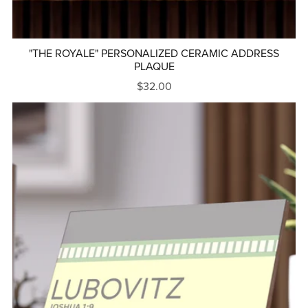
"THE ROYALE" PERSONALIZED CERAMIC ADDRESS
PLAQUE
$32.00