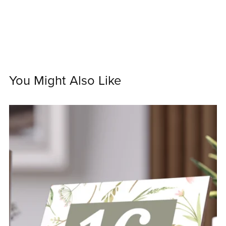
You Might Also Like