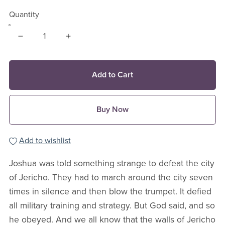
Quantity
Add to Cart
Buy Now
Add to wishlist
Joshua was told something strange to defeat the city
of Jericho. They had to march around the city seven
times in silence and then blow the trumpet. It defied
all military training and strategy. But God said, and so
he obeyed. And we all know that the walls of Jericho