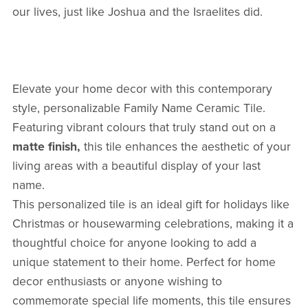
our lives, just like Joshua and the Israelites did.
Elevate your home decor with this contemporary
style, personalizable Family Name Ceramic Tile.
Featuring vibrant colours that truly stand out on a
matte finish,
this tile enhances the aesthetic of your
living areas with a beautiful display of your last
name.
This personalized tile is an ideal gift for holidays like
Christmas or housewarming celebrations, making it a
thoughtful choice for anyone looking to add a
unique statement to their home. Perfect for home
decor enthusiasts or anyone wishing to
commemorate special life moments, this tile ensures