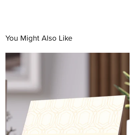
You Might Also Like