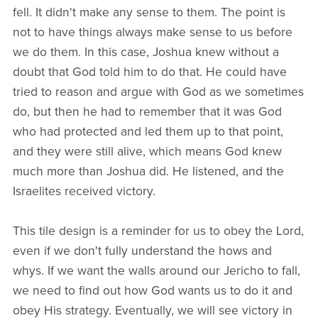
fell. It didn't make any sense to them. The point is
not to have things always make sense to us before
we do them. In this case, Joshua knew without a
doubt that God told him to do that. He could have
tried to reason and argue with God as we sometimes
do, but then he had to remember that it was God
who had protected and led them up to that point,
and they were still alive, which means God knew
much more than Joshua did. He listened, and the
Israelites received victory.
This tile design is a reminder for us to obey the Lord,
even if we don't fully understand the hows and
whys. If we want the walls around our Jericho to fall,
we need to find out how God wants us to do it and
obey His strategy. Eventually, we will see victory in