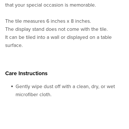
that your special occasion is memorable.
The tile measures 6 inches x 8 inches.
The display stand does not come with the tile.
It can be tiled into a wall or displayed on a table
surface.
Care Instructions
Gently wipe dust off with a clean, dry, or wet
microfiber cloth.