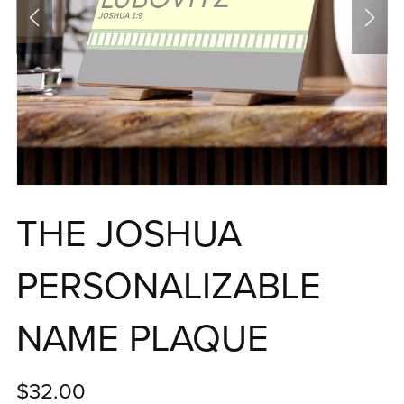
THE JOSHUA
PERSONALIZABLE
NAME PLAQUE
$32.00