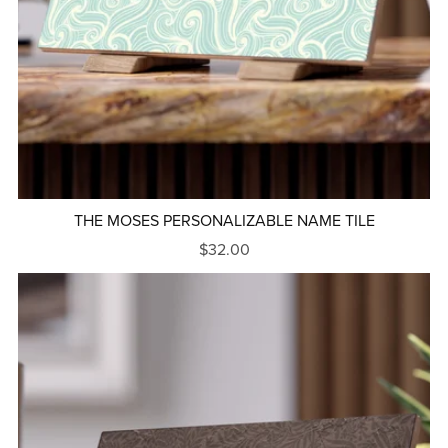
THE MOSES PERSONALIZABLE NAME TILE
$32.00