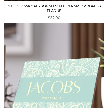
"THE CLASSIC" PERSONALIZABLE CERAMIC ADDRESS
PLAQUE
$32.00