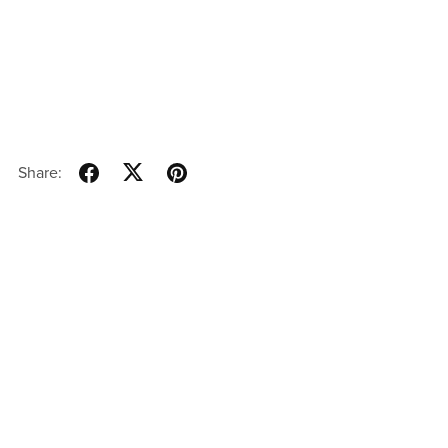
Share: