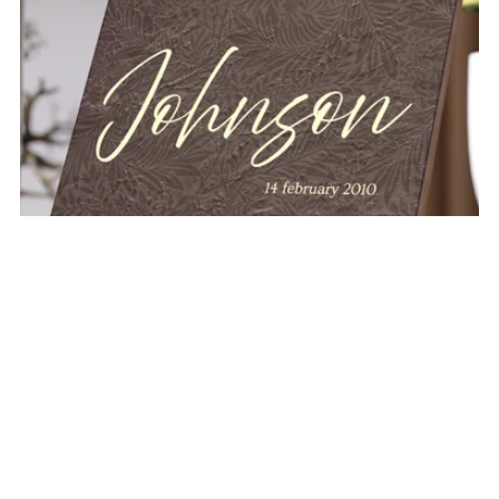
THE JORDAN PERSONALIZABLE NAME PLAQUE
$32.00