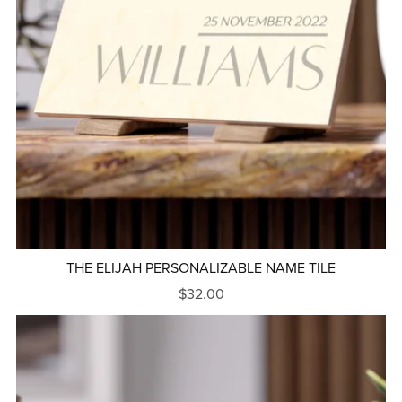
THE ELIJAH PERSONALIZABLE NAME TILE
$32.00