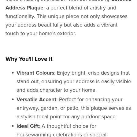
Address Plaque
, a perfect blend of artistry and
functionality. This unique piece not only showcases
your address beautifully but also adds a vibrant
touch to your home's exterior.
Why You'll Love It
Vibrant Colours
: Enjoy bright, crisp designs that
stand out, ensuring your address is easily visible
and adds character to your home.
Versatile Accent
: Perfect for enhancing your
entryway, garden, or patio, this plaque serves as
a stylish focal point for any outdoor space.
Ideal Gift
: A thoughtful choice for
housewarming celebrations or special