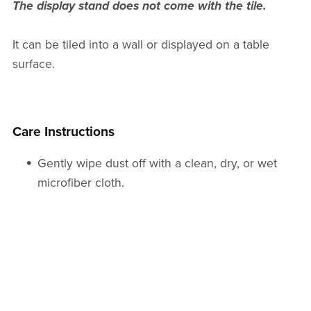
The display stand does not come with the tile.
It can be tiled into a wall or displayed on a table
surface.
Care Instructions
Gently wipe dust off with a clean, dry, or wet
microfiber cloth.