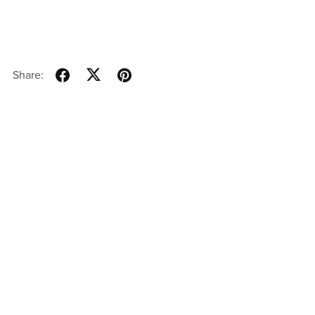
Share: