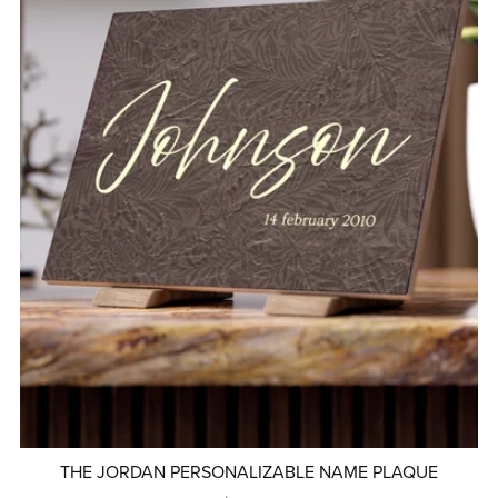
THE JORDAN PERSONALIZABLE NAME PLAQUE