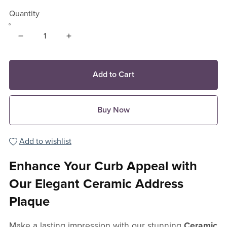
Quantity
Add to Cart
Buy Now
Add to wishlist
Enhance Your Curb Appeal with
Our Elegant Ceramic Address
Plaque
Make a lasting impression with our stunning
Ceramic