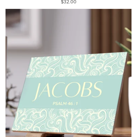
$32.00