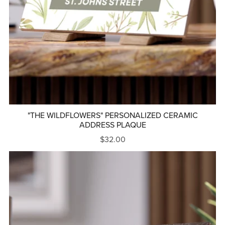
"THE WILDFLOWERS" PERSONALIZED CERAMIC
ADDRESS PLAQUE
$32.00