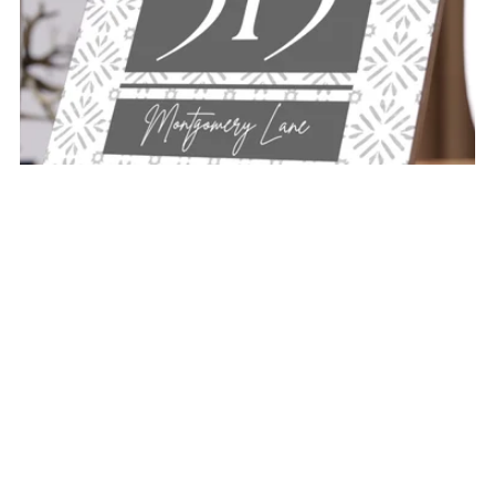
"THE CLASSIC" PERSONALIZABLE CERAMIC ADDRESS
PLAQUE
$32.00