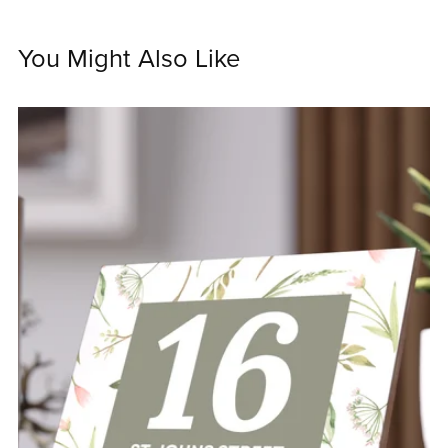
You Might Also Like