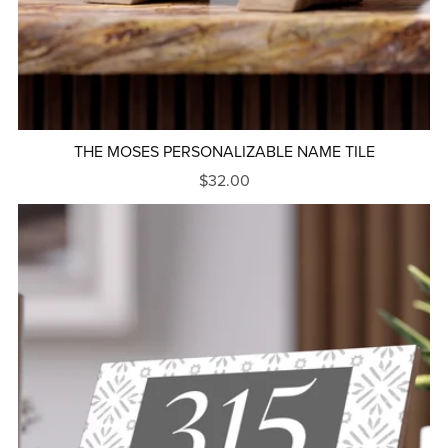
THE MOSES PERSONALIZABLE NAME TILE
$32.00