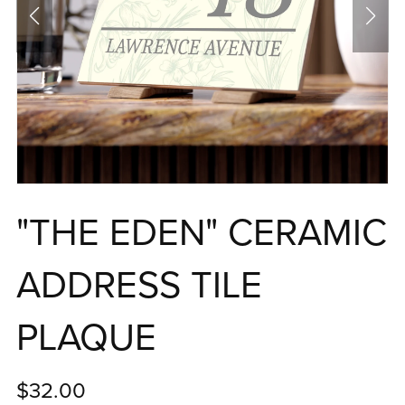
"THE EDEN" CERAMIC
ADDRESS TILE
PLAQUE
$32.00