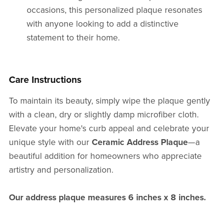
occasions, this personalized plaque resonates
with anyone looking to add a distinctive
statement to their home.
Care Instructions
To maintain its beauty, simply wipe the plaque gently
with a clean, dry or slightly damp microfiber cloth.
Elevate your home's curb appeal and celebrate your
unique style with our
Ceramic Address Plaque
—a
beautiful addition for homeowners who appreciate
artistry and personalization.
Our address plaque measures 6 inches x 8 inches .